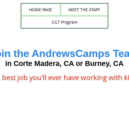
HOME PAGE
MEET THE STAFF
CILT Program
oin the AndrewsCamps Te
in Corte Madera, CA or Burney, CA
 best job you'll ever have working with k