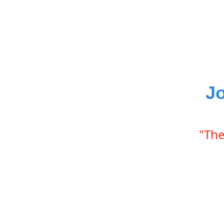
J
"The