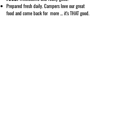
Prepared fresh daily. Campers love our great
food and come back for more ... it's THAT good.
Clark Creek Lodge is located in the West's most
amazing summer fun area on the Pacific Crest
Trail next to world famous Burney Falls and Lake
Britton. A short drive to Mt. Shasta and Mt.
Lassen National Park. Campers at Clark Creek
enjoy plenty of activities on our property plus day
adventures to experience this unique region.
So