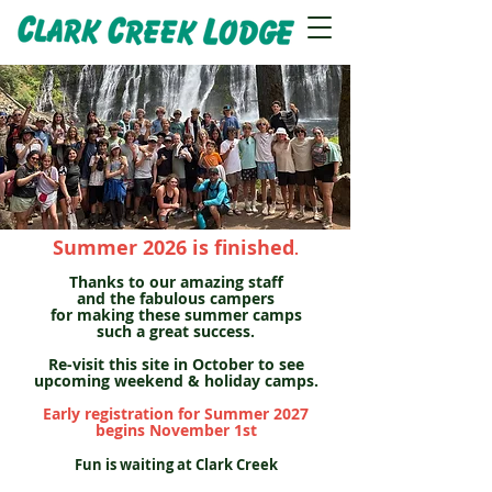
CILT Program
Summer 2026 is finished
.
Thanks to our amazing staff
and the fabulous campers
for making these summer camps
such a great success.
Re-visit this site in October to see
upcoming weekend & holiday camps.
Early registration for Summer 2027
begins November 1st
Fun is waiting at Clark Creek