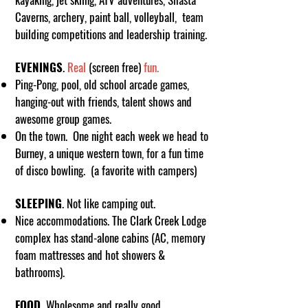
Caverns, archery, paint ball, volleyball, team
building competitions and leadership training.
EVENINGS
.
Real
(screen free)
fun.
Ping-Pong, pool, old school arcade games,
hanging-out with friends, talent shows and
awesome group games.
On the town. One night each week we head to
Burney, a unique western town, for a fun time
of disco bowling. (a favorite with campers)
SLEEPING
. Not like camping out.
Nice accommodations. The Clark Creek Lodge
complex has stand-alone cabins (AC, memory
foam mattresses and hot showers &
bathrooms).
FOOD.
Wholesome and really good.