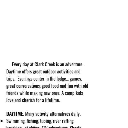
Every day at Clark Creek is an adventure.
Daytime offers great outdoor activities and
trips. Evenings center in the lodge… games,
great conversations, good food and fun with old
friends while making new ones. A camp kids
love and cherish for a lifetime.
DAYTIME
. Many activity alternatives daily.
Swimming, fishing, tubing, river rafting,
kayaking, jet skiing, ATV adventures, Shasta